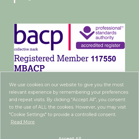
We use cookies on our website to give you the most
relevant experience by remembering your preferences
and repeat visits. By clicking “Accept All”, you consent
to the use of ALL the cookies. However, you may visit
"Cookie Settings" to provide a controlled consent.
Read More
www.rebeccaantrim.co.uk | 2022 |
Privacy Policy
|
Terms and Conditions
| ICO Registration:
Accept All