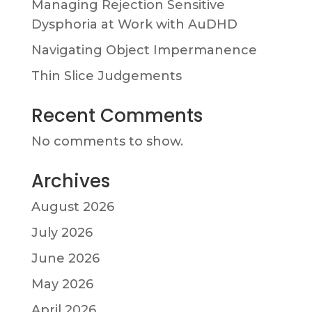
Managing Rejection Sensitive
Dysphoria at Work with AuDHD
Navigating Object Impermanence
Thin Slice Judgements
Recent Comments
No comments to show.
Archives
August 2026
July 2026
June 2026
May 2026
April 2026