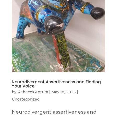
Neurodivergent Assertiveness and Finding
Your Voice
by
Rebecca Antrim
|
May 18, 2026
|
Uncategorized
Neurodivergent assertiveness and