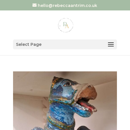
hello@rebeccaantrim.co.uk
Select Page