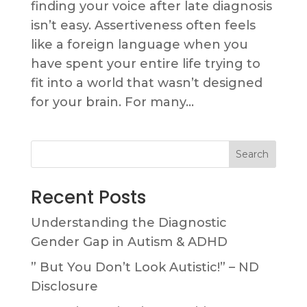
finding your voice after late diagnosis
isn’t easy. Assertiveness often feels
like a foreign language when you
have spent your entire life trying to
fit into a world that wasn’t designed
for your brain. For many...
Search
Recent Posts
Understanding the Diagnostic
Gender Gap in Autism & ADHD
” But You Don’t Look Autistic!” – ND
Disclosure