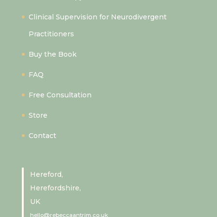
Clinical Supervision for Neurodivergent
Practitioners
Buy the Book
FAQ
Free Consultation
Store
Contact
Hereford,
Herefordshire,
UK
hello@rebeccaantrim.co.uk