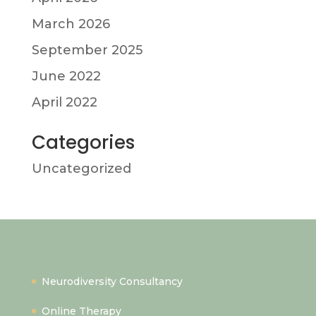
March 2026
September 2025
June 2022
April 2022
Categories
Uncategorized
Quick Links
Neurodiversity Consultancy
Online Therapy