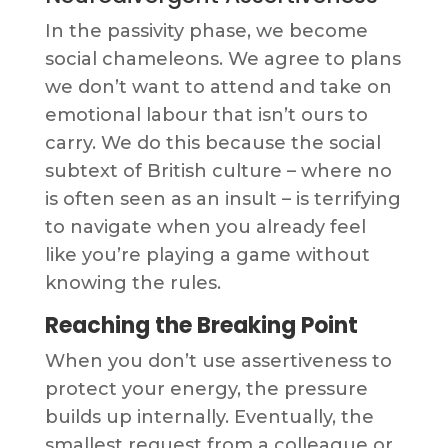
In the passivity phase, we become
social chameleons. We agree to plans
we don’t want to attend and take on
emotional labour that isn’t ours to
carry. We do this because the social
subtext of British culture – where no
is often seen as an insult – is terrifying
to navigate when you already feel
like you’re playing a game without
knowing the rules.
Reaching the Breaking Point
When you don’t use assertiveness to
protect your energy, the pressure
builds up internally. Eventually, the
smallest request from a colleague or