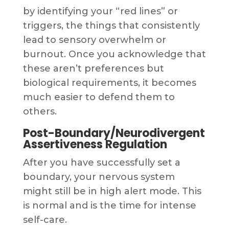
by identifying your “red lines” or
triggers, the things that consistently
lead to sensory overwhelm or
burnout. Once you acknowledge that
these aren’t preferences but
biological requirements, it becomes
much easier to defend them to
others.
Post-Boundary/Neurodivergent
Assertiveness Regulation
After you have successfully set a
boundary, your nervous system
might still be in high alert mode. This
is normal and is the time for intense
self-care.