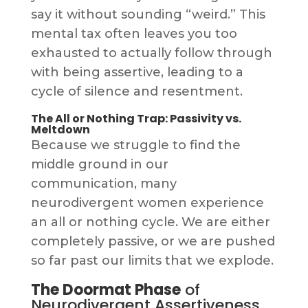
say it without sounding “weird.” This
mental tax often leaves you too
exhausted to actually follow through
with being assertive, leading to a
cycle of silence and resentment.
The All or Nothing Trap: Passivity vs.
Meltdown
Because we struggle to find the
middle ground in our
communication, many
neurodivergent women experience
an all or nothing cycle. We are either
completely passive, or we are pushed
so far past our limits that we explode.
The Doormat Phase
of
Neurodivergent Assertiveness