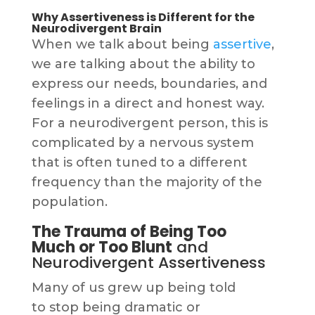
Why Assertiveness is Different for the
Neurodivergent Brain
When we talk about being
assertive
,
we are talking about the ability to
express our needs, boundaries, and
feelings in a direct and honest way.
For a neurodivergent person, this is
complicated by a nervous system
that is often tuned to a different
frequency than the majority of the
population.
The Trauma of Being Too
Much or Too Blunt
and
Neurodivergent Assertiveness
Many of us grew up being told
to stop being dramatic or