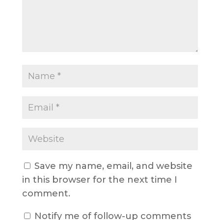
Save my name, email, and website
in this browser for the next time I
comment.
Notify me of follow-up comments