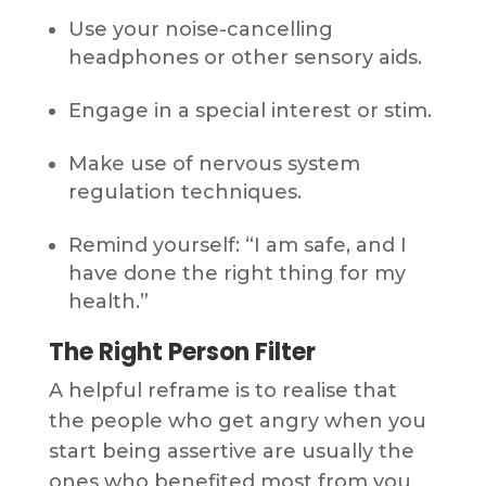
Use your noise-cancelling
headphones or other sensory aids.
Engage in a special interest or stim.
Make use of nervous system
regulation techniques.
Remind yourself: “I am safe, and I
have done the right thing for my
health.”
The Right Person Filter
A helpful reframe is to realise that
the people who get angry when you
start being assertive are usually the
ones who benefited most from you