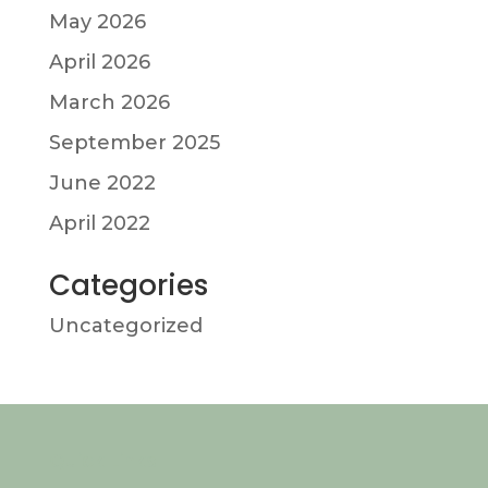
May 2026
April 2026
March 2026
September 2025
June 2022
April 2022
Categories
Uncategorized
Quick Links