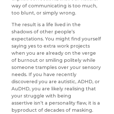
way of communicating is too much,
too blunt, or simply wrong.
The result is a life lived in the
shadows of other people’s
expectations. You might find yourself
saying yes to extra work projects
when you are already on the verge
of burnout or smiling politely while
someone tramples over your sensory
needs. If you have recently
discovered you are autistic, ADHD, or
AuDHD, you are likely realising that
your struggle with being
assertive isn’t a personality flaw, it is a
byproduct of decades of masking.