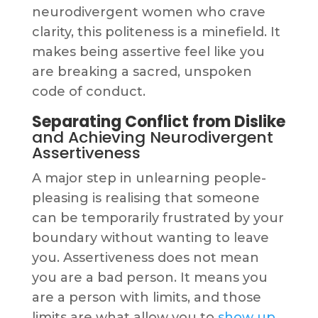
neurodivergent women who crave
clarity, this politeness is a minefield. It
makes being assertive feel like you
are breaking a sacred, unspoken
code of conduct.
Separating Conflict from Dislike
and Achieving Neurodivergent
Assertiveness
A major step in unlearning people-
pleasing is realising that someone
can be temporarily frustrated by your
boundary without wanting to leave
you. Assertiveness does not mean
you are a bad person. It means you
are a person with limits, and those
limits are what allow you to
show up