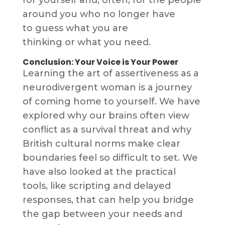
around you who no longer have
to guess what you are
thinking or what you need.
Conclusion: Your Voice is Your Power
Learning the art of assertiveness as a
neurodivergent woman is a journey
of coming home to yourself. We have
explored why our brains often view
conflict as a survival threat and why
British cultural norms make clear
boundaries feel so difficult to set. We
have also looked at the practical
tools, like scripting and delayed
responses, that can help you bridge
the gap between your needs and