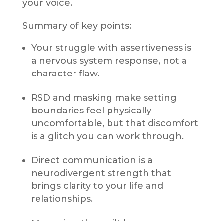
your voice.
Summary of key points:
Your struggle with assertiveness is
a nervous system response, not a
character flaw.
RSD and masking make setting
boundaries feel physically
uncomfortable, but that discomfort
is a glitch you can work through.
Direct communication is a
neurodivergent strength that
brings clarity to your life and
relationships.