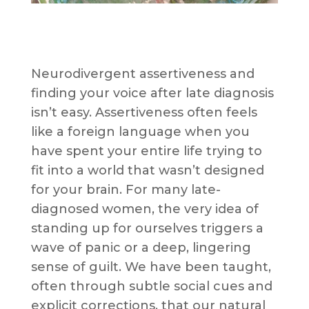
Neurodivergent assertiveness and
finding your voice after late diagnosis
isn’t easy. Assertiveness often feels
like a foreign language when you
have spent your entire life trying to
fit into a world that wasn’t designed
for your brain. For many late-
diagnosed women, the very idea of
standing up for ourselves triggers a
wave of panic or a deep, lingering
sense of guilt. We have been taught,
often through subtle social cues and
explicit corrections, that our natural