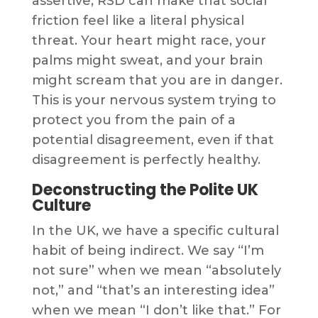
assertive, RSD can make that social
friction feel like a literal physical
threat. Your heart might race, your
palms might sweat, and your brain
might scream that you are in danger.
This is your nervous system trying to
protect you from the pain of a
potential disagreement, even if that
disagreement is perfectly healthy.
Deconstructing the Polite UK
Culture
In the UK, we have a specific cultural
habit of being indirect. We say “I’m
not sure” when we mean “absolutely
not,” and “that’s an interesting idea”
when we mean “I don’t like that.” For