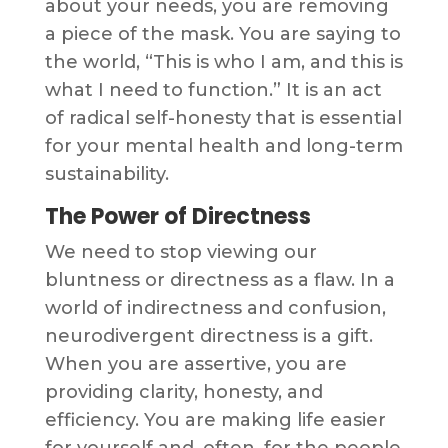
about your needs, you are removing
a piece of the mask. You are saying to
the world, “This is who I am, and this is
what I need to function.” It is an act
of radical self-honesty that is essential
for your mental health and long-term
sustainability.
The Power of Directness
We need to stop viewing our
bluntness or directness as a flaw. In a
world of indirectness and confusion,
neurodivergent directness is a gift.
When you are assertive, you are
providing clarity, honesty, and
efficiency. You are making life easier
for yourself and, often, for the people