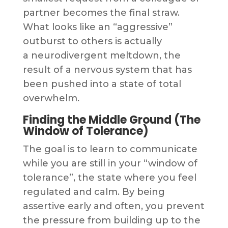
partner becomes the final straw.
What looks like an “aggressive”
outburst to others is actually
a neurodivergent meltdown, the
result of a nervous system that has
been pushed into a state of total
overwhelm.
Finding the Middle Ground (The
Window of Tolerance)
The goal is to learn to communicate
while you are still in your “window of
tolerance”, the state where you feel
regulated and calm. By being
assertive early and often, you prevent
the pressure from building up to the