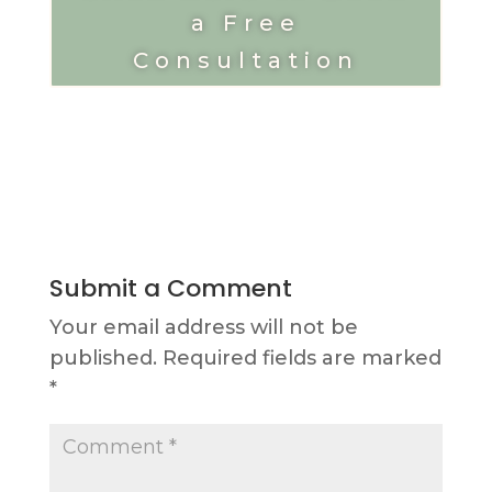
a Free
Consultation
Submit a Comment
Your email address will not be
published.
Required fields are marked
*