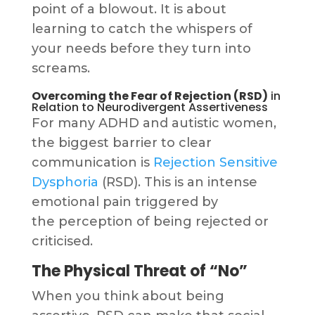
point of a blowout. It is about
learning to catch the whispers of
your needs before they turn into
screams.
Overcoming the Fear of Rejection (RSD)
in
Relation to Neurodivergent Assertiveness
For many ADHD and autistic women,
the biggest barrier to clear
communication is
Rejection Sensitive
Dysphoria
(RSD). This is an intense
emotional pain triggered by
the perception of being rejected or
criticised.
The Physical Threat of “No”
When you think about being