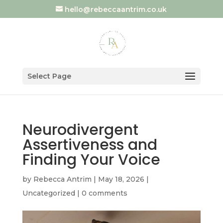
hello@rebeccaantrim.co.uk
Select Page
Neurodivergent
Assertiveness and
Finding Your Voice
by
Rebecca Antrim
|
May 18, 2026
|
Uncategorized
|
0 comments