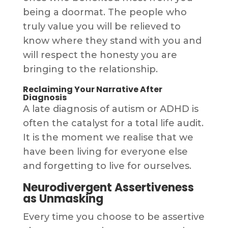
being a doormat. The people who
truly value you will be relieved to
know where they stand with you and
will respect the honesty you are
bringing to the relationship.
Reclaiming Your Narrative After
Diagnosis
A late diagnosis of autism or ADHD is
often the catalyst for a total life audit.
It is the moment we realise that we
have been living for everyone else
and forgetting to live for ourselves.
Neurodivergent Assertiveness
as Unmasking
Every time you choose to be assertive