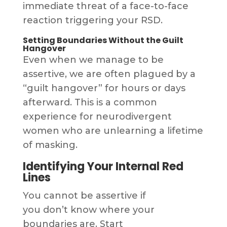
immediate threat of a face-to-face
reaction triggering your RSD.
Setting Boundaries Without the Guilt
Hangover
Even when we manage to be
assertive, we are often plagued by a
“guilt hangover” for hours or days
afterward. This is a common
experience for neurodivergent
women who are unlearning a lifetime
of masking.
Identifying Your Internal Red
Lines
You cannot be assertive if
you don’t know where your
boundaries are. Start