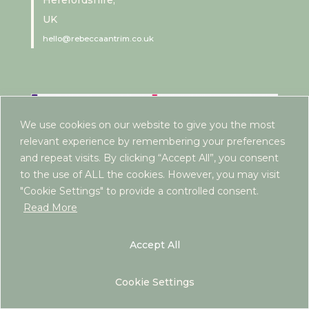
Herefordshire,
UK
hello@rebeccaantrim.co.uk
We use cookies on our website to give you the most
relevant experience by remembering your preferences
and repeat visits. By clicking “Accept All”, you consent
to the use of ALL the cookies. However, you may visit
"Cookie Settings" to provide a controlled consent.
Read More
Accept All
Cookie Settings