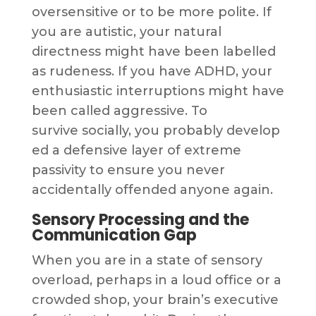
oversensitive or to be more polite. If
you are autistic, your natural
directness might have been labelled
as rudeness. If you have ADHD, your
enthusiastic interruptions might have
been called aggressive. To
survive socially, you probably develop
ed a defensive layer of extreme
passivity to ensure you never
accidentally offended anyone again.
Sensory Processing and the
Communication Gap
When you are in a state of sensory
overload, perhaps in a loud office or a
crowded shop, your brain’s executive