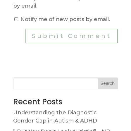
by email.
Notify me of new posts by email.
Search
Recent Posts
Understanding the Diagnostic
Gender Gap in Autism & ADHD