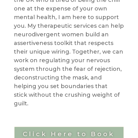
one at the expense of your own
mental health, I am here to support
you. My therapeutic services can help
neurodivergent women build an
assertiveness toolkit that respects
their unique wiring. Together, we can
work on regulating your nervous
system through the fear of rejection,
deconstructing the mask, and
helping you set boundaries that
stick without the crushing weight of
guilt.
Click Here to Book