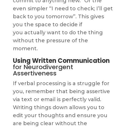
commit to anything new.” Or the
even simpler “I need to check; I’ll get
back to you tomorrow”. This gives
you the space to decide if
you actually want to do the thing
without the pressure of the
moment.
Using Written Communication
for Neurodivergent
Assertiveness
If verbal processing is a struggle for
you, remember that being assertive
via text or email is perfectly valid.
Writing things down allows you to
edit your thoughts and ensure you
are being clear without the