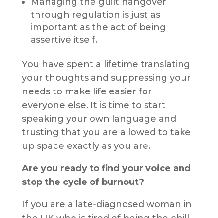
Managing the guilt hangover
through regulation is just as
important as the act of being
assertive itself.
You have spent a lifetime translating
your thoughts and suppressing your
needs to make life easier for
everyone else. It is time to start
speaking your own language and
trusting that you are allowed to take
up space exactly as you are.
Are you ready to find your voice and
stop the cycle of burnout?
If you are a late-diagnosed woman in
the UK who is tired of being the chill