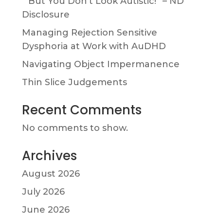
” But You Don’t Look Autistic!” – ND
Disclosure
Managing Rejection Sensitive
Dysphoria at Work with AuDHD
Navigating Object Impermanence
Thin Slice Judgements
Recent Comments
No comments to show.
Archives
August 2026
July 2026
June 2026