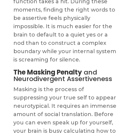
function takes a hit. During these
moments, finding the right words to
be assertive feels physically
impossible. It is much easier for the
brain to default to a quiet yes or a
nod than to construct a complex
boundary while your internal system
is screaming for silence.
The Masking Penalty
and
Neurodivergent Assertiveness
Masking is the process of
suppressing your true self to appear
neurotypical. It requires an immense
amount of social translation. Before
you can even speak up for yourself,
your brain is busy calculating how to