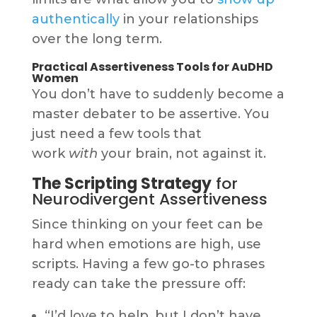
authentically
in your relationships
over the long term.
Practical Assertiveness Tools for AuDHD
Women
You don’t have to suddenly become a
master debater to be assertive. You
just need a few tools that
work
with
your brain, not against it.
The Scripting Strategy
for
Neurodivergent Assertiveness
Since thinking on your feet can be
hard when emotions are high, use
scripts. Having a few go-to phrases
ready can take the pressure off:
“I’d love to help, but I don’t have