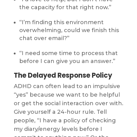
the capacity for that right now.”
“I’m finding this environment
overwhelming, could we finish this
chat over email?”
“I need some time to process that
before I can give you an answer.”
The Delayed Response Policy
ADHD can often lead to an impulsive
“yes” because we want to be helpful
or get the social interaction over with.
Give yourself a 24-hour rule. Tell
people, “I have a policy of checking
my diary/energy levels before I