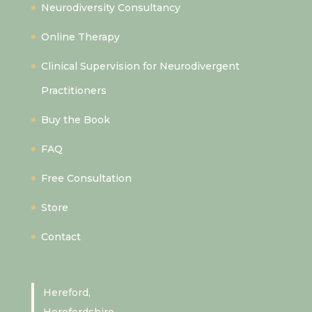
Neurodiversity Consultancy
Online Therapy
Clinical Supervision for Neurodivergent
Practitioners
Buy the Book
FAQ
Free Consultation
Store
Contact
Hereford,