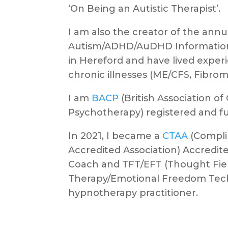
‘On Being an Autistic Therapist’.
I am also the creator of the annu
Autism/ADHD/AuDHD Information
in Hereford and have lived exper
chronic illnesses (ME/CFS, Fibrom
I am
BACP
(British Association o
Psychotherapy) registered and ful
In 2021, I became a
CTAA
(Compli
Accredited Association) Accredite
Coach and TFT/EFT (Thought Fie
Therapy/Emotional Freedom Tec
hypnotherapy practitioner.