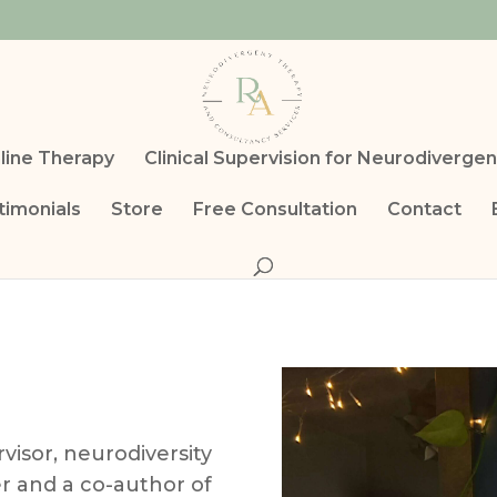
line Therapy
Clinical Supervision for Neurodivergen
timonials
Store
Free Consultation
Contact
rvisor, neurodiversity
er and a co-author of