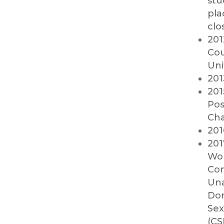
stu
pla
clo
201
Cou
Uni
201
201
Pos
Cha
201
201
Wor
Com
Una
Dom
Sex
(CS