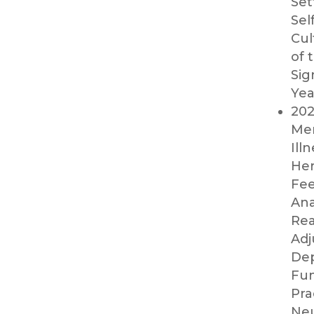
Set
Sel
Cul
of 
Sig
Yea
202
Men
Ill
Her
Fee
Ana
Rea
Adj
Dep
Fun
Pra
Neu