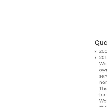
Qua
200
201
Wor
own
ser
nom
The
for
Wor