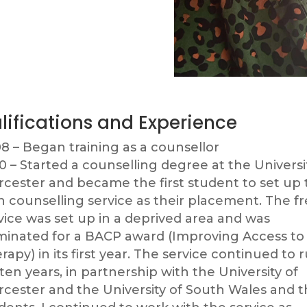
lifications and Experience
8 – Began training as a counsellor
0 – Started a counselling degree at the Universi
cester and became the first student to set up 
 counselling service as their placement. The f
vice was set up in a deprived area and was
inated for a BACP award (Improving Access to
rapy) in its first year. The service continued to 
 ten years, in partnership with the University of
cester and the University of South Wales and t