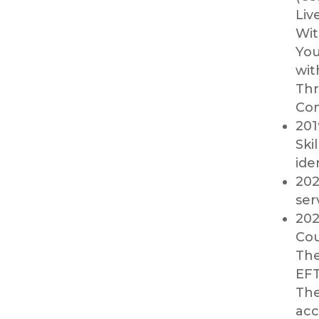
Liv
Wit
You
wit
Thr
Con
201
Ski
ide
202
ser
202
Cou
The
EFT
The
acc