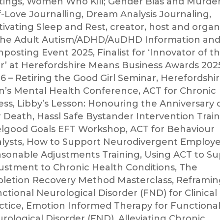
tings, Women Who Kill; Gender Bias and Murde
f-Love Journalling, Dream Analysis Journaling,
tivating Sleep and Rest, creator, host and organ
the Adult Autism/ADHD/AuDHD Information an
nposting Event 2025, Finalist for ‘Innovator of t
r’ at Herefordshire Means Business Awards 202
6 – Retiring the Good Girl Seminar, Herefordshi
’s Mental Health Conference, ACT for Chronic
ness, Libby’s Lesson: Honouring the Anniversary 
 Death, Hassl Safe Bystander Intervention Train
lgood Goals EFT Workshop, ACT for Behaviour
lysts, How to Support Neurodivergent Employe
sonable Adjustments Training, Using ACT to S
ustment to Chronic Health Conditions, The
letion Recovery Method Masterclass, Reframin
ctional Neurological Disorder (FND) for Clinical
ctice, Emotion Informed Therapy for Functiona
rological Disorder (FND), Alleviating Chronic