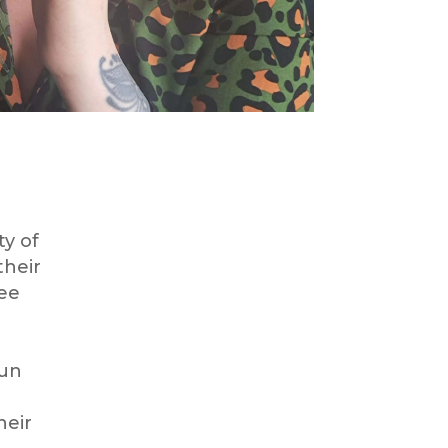
ty of
their
ree
run
heir