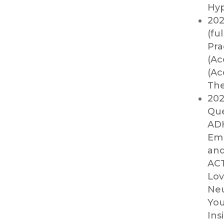
Hyp
202
(fu
Pra
(Ac
(Ac
The
202
Que
ADH
Emp
and
ACT
Lov
Neu
You
Ins