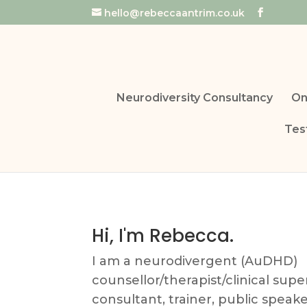
hello@rebeccaantrim.co.uk
Neurodiversity Consultancy
On
Tes
Hi, I'm Rebecca.
I am a neurodivergent (AuDHD)
counsellor/therapist/clinical supe
consultant, trainer, public speak