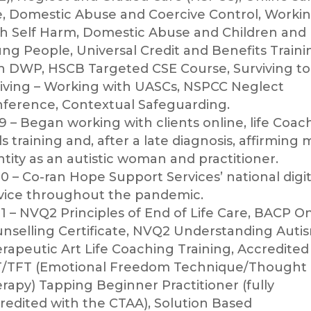
e, Domestic Abuse and Coercive Control, Worki
h Self Harm, Domestic Abuse and Children and
ng People, Universal Credit and Benefits Traini
h DWP, HSCB Targeted CSE Course, Surviving to
iving – Working with UASCs, NSPCC Neglect
ference, Contextual Safeguarding.
9 – Began working with clients online, life Coac
lls training and, after a late diagnosis, affirming 
ntity as an autistic woman and practitioner.
0 – Co-ran Hope Support Services’ national digit
vice throughout the pandemic.
1 – NVQ2 Principles of End of Life Care, BACP O
nselling Certificate, NVQ2 Understanding Auti
rapeutic Art Life Coaching Training, Accredited
/TFT (Emotional Freedom Technique/Thought 
rapy) Tapping Beginner Practitioner (fully
redited with the CTAA), Solution Based