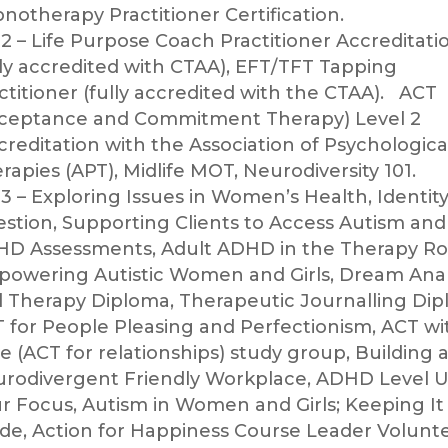
notherapy Practitioner Certification.
2 – Life Purpose Coach Practitioner Accreditati
lly accredited with CTAA), EFT/TFT Tapping
ctitioner (fully accredited with the CTAA).
ACT
ceptance and Commitment Therapy) Level 2
creditation with the Association of Psychologica
rapies (APT), Midlife MOT, Neurodiversity 101.
3 – Exploring Issues in Women’s Health, Identity
stion, Supporting Clients to Access Autism and
D Assessments, Adult ADHD in the Therapy R
owering Autistic Women and Girls, Dream Anal
 Therapy Diploma, Therapeutic Journalling Dip
 for People Pleasing and Perfectionism, ACT wi
e (ACT for relationships) study group, Building 
rodivergent Friendly Workplace, ADHD Level 
r Focus, Autism in Women and Girls; Keeping It 
ide, Action for Happiness Course Leader Volunt