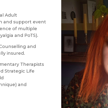
al Adult
 and support event
ience of multiple
yalgia and PoTS).
f Counselling and
ly insured.
mentary Therapists
d Strategic Life
ld
hnique) and