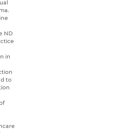
ual
ma.
ine
he ND
ctice
n in
ction
d to
tion
of
thcare