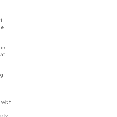
d
he
 in
 at
g:
 with
fety