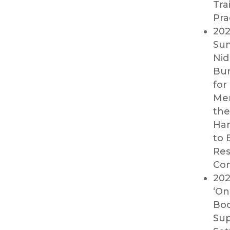
Tra
Pra
202
Sum
Nid
Bur
for
Men
the
Har
to 
Res
Con
202
‘On
Boo
Sup