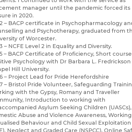
dents.
I continued to work with the service as
cement manager until the pandemic forced its
sure in 2020.
2 – BACP certificate in Psychopharmacology an
nselling and Psychotherapy, graduated from t
versity of Worcester.
3 – NCFE Level 2 in Equality and Diversity.
5 – BACP Certificate of Proficiency, Short course
itive Psychology with Dr Barbara L. Fredrickson
pel Hill University.
6 – Project Lead for Pride Herefordshire
7 – Bristol Pride Volunteer, Safeguarding Trainin
king with the Gypsy, Romany and Traveller
munity, Introduction to working with
ccompanied Asylum Seeking Children (UASCs),
estic Abuse and Violence Awareness, Working
ualised Behaviour and Child Sexual Exploitation
E), Neglect and Graded Care (NSPCC), Online Sa