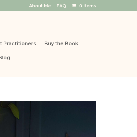
About Me
FAQ
0 Items
t Practitioners
Buy the Book
Blog