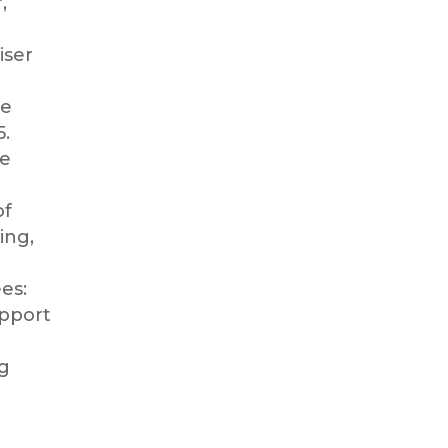
r,
iser
d
he
5.
re
of
ing,
es:
upport
g
l