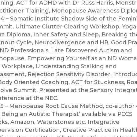
ining, ACT for ADHD with Dr Russ Harris, Menstr
ctitioner Training, Menopause Awareness Diplo
4 – Somatic Institute Shadow Side of the Femin
mit, Ultimate Clutter Clearing Workshop, Yoga
ra Diploma, Inner Safety and Sleep, Breaking t
nout Cycle, Neurodivergence and HR, Good Pra
 ND Professionals, Late Discovered Autism and
opause, Empowering Yourself as an ND Woma
 Workplace, Understanding Stalking and
assment, Rejection Sensitivity Disorder, Introdu
Body Oriented Coaching, ACT for Stuckness, Roa
olve Summit. Presented at the Sensory Integra
ference at the NEC.
5 – Menopause Root Cause Method, co-author 
 Being an Autistic Therapist’ available via PCCS
ks, Amazon, Waterstones etc. Integrative
ervision Certification, Creative Practice in Heal