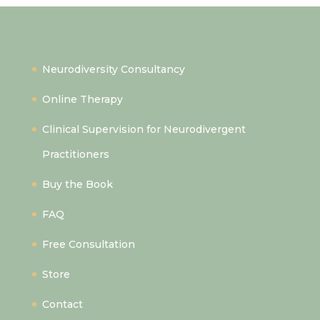
Quick Links
Neurodiversity Consultancy
Online Therapy
Clinical Supervision for Neurodivergent
Practitioners
Buy the Book
FAQ
Free Consultation
Store
Contact