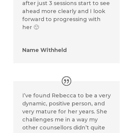
after just 3 sessions start to see
ahead more clearly and I look
forward to progressing with
her 🙂
Name Withheld
I’ve found Rebecca to be a very
dynamic, positive person, and
very mature for her years. She
challenges me in a way my
other counsellors didn’t quite