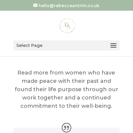
hello@rebeccaantrim.co.uk
Select Page
Read more from women who have
made peace with their past and
found their life purpose through our
work together and a continued
commitment to their well-being.