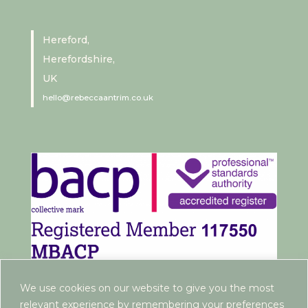
Hereford,
Herefordshire,
UK
hello@rebeccaantrim.co.uk
We use cookies on our website to give you the most
relevant experience by remembering your preferences