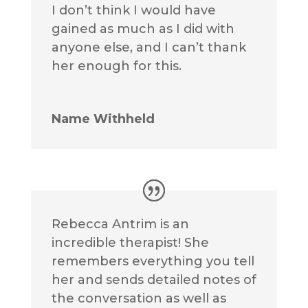
I don’t think I would have
gained as much as I did with
anyone else, and I can’t thank
her enough for this.
Name Withheld
Rebecca Antrim is an
incredible therapist! She
remembers everything you tell
her and sends detailed notes of
the conversation as well as