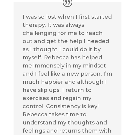
I was so lost when I first started
therapy. It was always
challenging for me to reach
out and get the help I needed
as I thought I could do it by
myself. Rebecca has helped
me immensely in my mindset
and I feel like a new person. I’m
much happier and although I
have slip ups, I return to
exercises and regain my
control. Consistency is key!
Rebecca takes time to
understand my thoughts and
feelings and returns them with