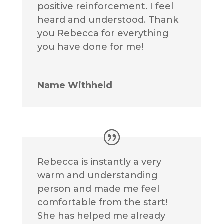
positive reinforcement. I feel
heard and understood. Thank
you Rebecca for everything
you have done for me!
Name Withheld
Rebecca is instantly a very
warm and understanding
person and made me feel
comfortable from the start!
She has helped me already