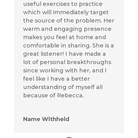
useful exercises to practice
which will immediately target
the source of the problem. Her
warm and engaging presence
makes you feel at home and
comfortable in sharing. She is a
great listener! I have made a
lot of personal breakthroughs
since working with her, and I
feel like I have a better
understanding of myself all
because of Rebecca.
Name Withheld