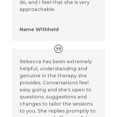
do, and I feel that she is very
approachable.
Name Withheld
Rebecca has been extremely
helpful, understanding and
genuine in the therapy she
provides. Conversations feel
easy going and she’s open to
questions, suggestions and
changes to tailor the sessions
to you. She replies promptly to