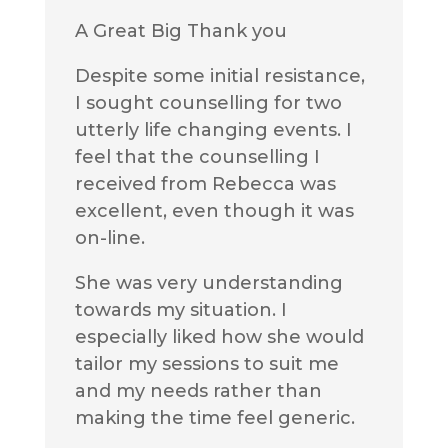
A Great Big Thank you
Despite some initial resistance,
I sought counselling for two
utterly life changing events. I
feel that the counselling I
received from Rebecca was
excellent, even though it was
on-line.
She was very understanding
towards my situation. I
especially liked how she would
tailor my sessions to suit me
and my needs rather than
making the time feel generic.