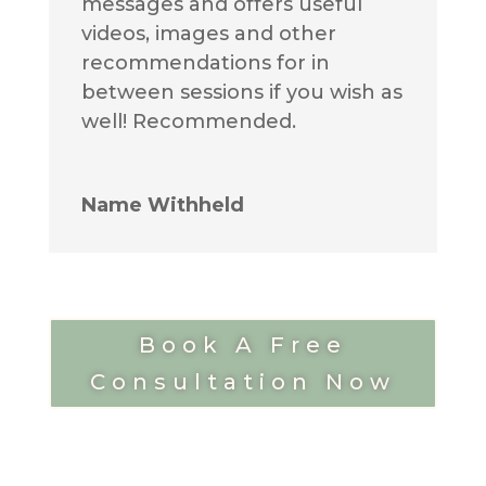
messages and offers useful
videos, images and other
recommendations for in
between sessions if you wish as
well! Recommended.
Name Withheld
Book A Free
Consultation Now