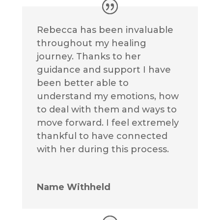
Rebecca has been invaluable
throughout my healing
journey. Thanks to her
guidance and support I have
been better able to
understand my emotions, how
to deal with them and ways to
move forward. I feel extremely
thankful to have connected
with her during this process.
Name Withheld