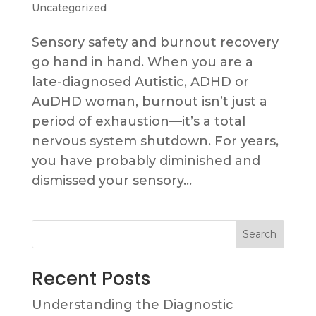
Uncategorized
Sensory safety and burnout recovery
go hand in hand. When you are a
late-diagnosed Autistic, ADHD or
AuDHD woman, burnout isn’t just a
period of exhaustion—it’s a total
nervous system shutdown. For years,
you have probably diminished and
dismissed your sensory...
Search
Recent Posts
Understanding the Diagnostic