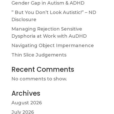
Gender Gap in Autism & ADHD
” But You Don’t Look Autistic!” – ND
Disclosure
Managing Rejection Sensitive
Dysphoria at Work with AuDHD
Navigating Object Impermanence
Thin Slice Judgements
Recent Comments
No comments to show.
Archives
August 2026
July 2026