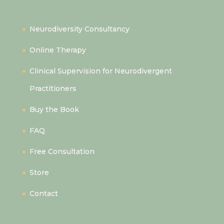
Quick Links
Neurodiversity Consultancy
Online Therapy
Clinical Supervision for Neurodivergent
Practitioners
Buy the Book
FAQ
Free Consultation
Store
Contact