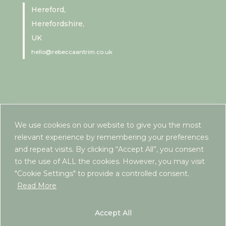
Hereford,
Herefordshire,
UK
hello@rebeccaantrim.co.uk
We use cookies on our website to give you the most
relevant experience by remembering your preferences
and repeat visits. By clicking “Accept All”, you consent
to the use of ALL the cookies. However, you may visit
"Cookie Settings" to provide a controlled consent.
Read More
www.rebeccaantrim.co.uk | 2022 |
Privacy Policy
|
Terms and Conditions
| ICO Registration:
Accept All
ZB290603 | If you are looking for free or NHS-