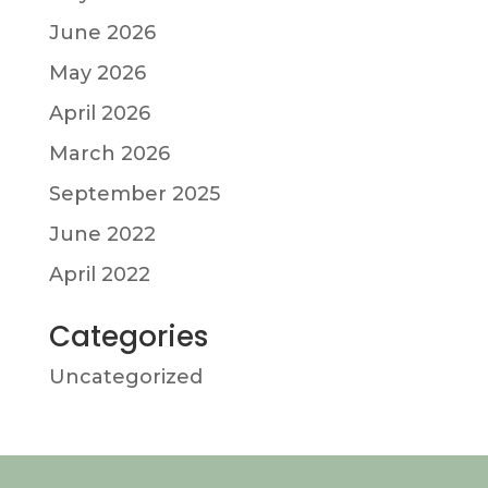
June 2026
May 2026
April 2026
March 2026
September 2025
June 2022
April 2022
Categories
Uncategorized