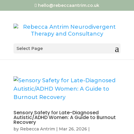
hello@rebeccaantrim.co.uk
Select Page
Sensory Safety for Late-Diagnosed
Autistic/ADHD Women: A Guide to Burnout
Recovery
by
Rebecca Antrim
|
Mar 26, 2026
|