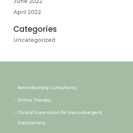
June 2022
April 2022
Categories
Uncategorized
Quick Links
Neurodiversity Consultancy
Online Therapy
Clinical Supervision for Neurodivergent
Practitioners