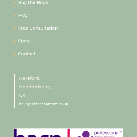
Buy the Book
FAQ
Free Consultation
Store
Contact
Hereford,
Herefordshire,
UK
hello@rebeccaantrim.co.uk