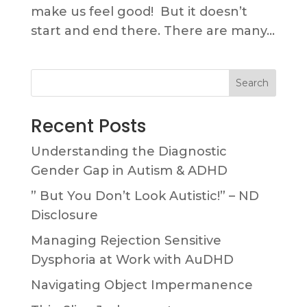
make us feel good! But it doesn’t
start and end there. There are many...
Search
Recent Posts
Understanding the Diagnostic
Gender Gap in Autism & ADHD
” But You Don’t Look Autistic!” – ND
Disclosure
Managing Rejection Sensitive
Dysphoria at Work with AuDHD
Navigating Object Impermanence