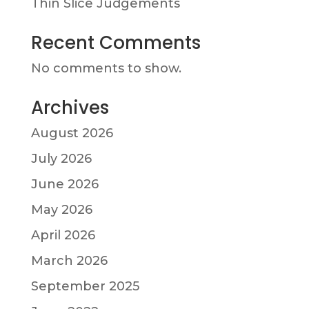
Thin Slice Judgements
Recent Comments
No comments to show.
Archives
August 2026
July 2026
June 2026
May 2026
April 2026
March 2026
September 2025