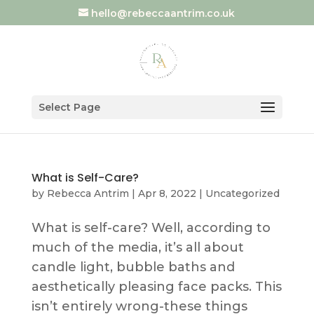
hello@rebeccaantrim.co.uk
Select Page
What is Self-Care?
by
Rebecca Antrim
|
Apr 8, 2022
|
Uncategorized
What is self-care? Well, according to
much of the media, it’s all about
candle light, bubble baths and
aesthetically pleasing face packs. This
isn’t entirely wrong-these things