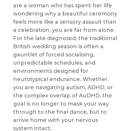
are a woman who has spent her life
wondering why a beautiful ceremony
feels more like a sensory assault than
a celebration, you are far from alone.
For the late diagnosed, the traditional
British wedding season is often a
gauntlet of forced socialising,
unpredictable schedules, and
environments designed for
neurotypical endurance. Whether
you are navigating autism, ADHD, or
the complex overlap of AuDHD, the
goal is no longer to mask your way
through to the final dance, but to
arrive home with your nervous
system intact.