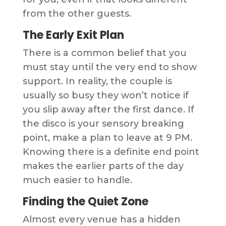
from the other guests.
The Early Exit Plan
There is a common belief that you
must stay until the very end to show
support. In reality, the couple is
usually so busy they won’t notice if
you slip away after the first dance. If
the disco is your sensory breaking
point, make a plan to leave at 9 PM.
Knowing there is a definite end point
makes the earlier parts of the day
much easier to handle.
Finding the Quiet Zone
Almost every venue has a hidden