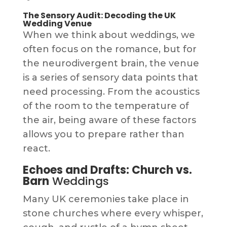
The Sensory Audit: Decoding the UK
Wedding Venue
When we think about weddings, we
often focus on the romance, but for
the neurodivergent brain, the venue
is a series of sensory data points that
need processing. From the acoustics
of the room to the temperature of
the air, being aware of these factors
allows you to prepare rather than
react.
Echoes and Drafts: Church vs.
Barn
Weddings
Many UK ceremonies take place in
stone churches where every whisper,