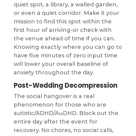
quiet spot, a library, a walled garden,
or even a quiet corridor. Make it your
mission to find this spot within the
first hour of arriving-or check with
the venue ahead of time if you can.
Knowing exactly where you can go to
have five minutes of zero input time
will lower your overall baseline of
anxiety throughout the day.
Post-Wedding Decompression
The social hangover is a real
phenomenon for those who are
autistic/ADHD/AuDHD. Block out the
entire day after the event for
recovery. No chores, no social calls,