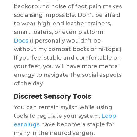
background noise of foot pain makes
socialising impossible. Don’t be afraid
to wear high-end leather trainers,
smart loafers, or even platform
Docs
(I personally wouldn’t be
without my combat boots or hi-tops!).
If you feel stable and comfortable on
your feet, you will have more mental
energy to navigate the social aspects
of the day.
Discreet Sensory Tools
You can remain stylish while using
tools to regulate your system.
Loop
earplugs
have become a staple for
many in the neurodivergent