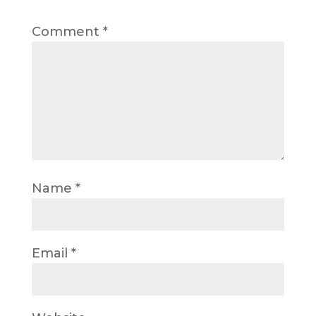
Comment
*
Name
*
Email
*