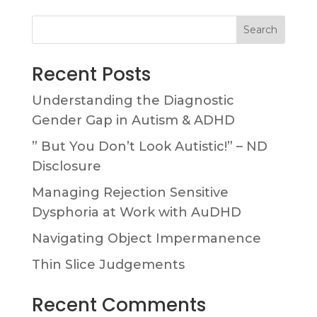
Search
Recent Posts
Understanding the Diagnostic
Gender Gap in Autism & ADHD
” But You Don’t Look Autistic!” – ND
Disclosure
Managing Rejection Sensitive
Dysphoria at Work with AuDHD
Navigating Object Impermanence
Thin Slice Judgements
Recent Comments