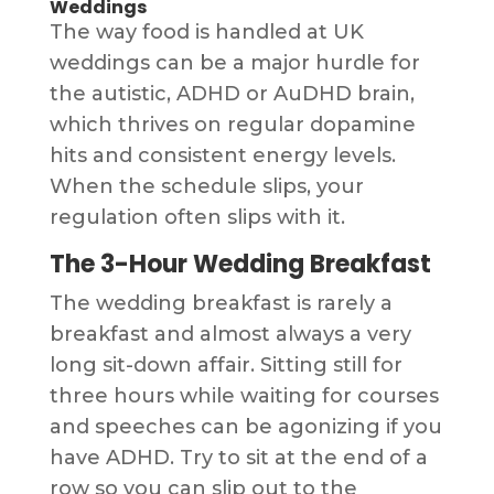
Weddings
The way food is handled at UK
weddings can be a major hurdle for
the autistic, ADHD or AuDHD brain,
which thrives on regular dopamine
hits and consistent energy levels.
When the schedule slips, your
regulation often slips with it.
The 3-Hour Wedding Breakfast
The wedding breakfast is rarely a
breakfast and almost always a very
long sit-down affair. Sitting still for
three hours while waiting for courses
and speeches can be agonizing if you
have ADHD. Try to sit at the end of a
row so you can slip out to the