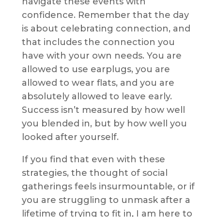
navigate these events with
confidence. Remember that the day
is about celebrating connection, and
that includes the connection you
have with your own needs. You are
allowed to use earplugs, you are
allowed to wear flats, and you are
absolutely allowed to leave early.
Success isn’t measured by how well
you blended in, but by how well you
looked after yourself.
If you find that even with these
strategies, the thought of social
gatherings feels insurmountable, or if
you are struggling to unmask after a
lifetime of trying to fit in, I am here to