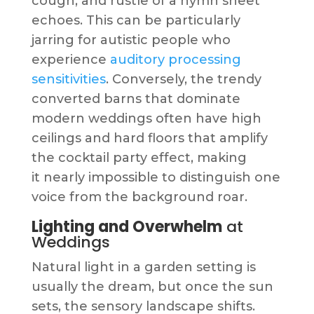
cough, and rustle of a hymn sheet
echoes. This can be particularly
jarring for autistic people who
experience
auditory processing
sensitivities
. Conversely, the trendy
converted barns that dominate
modern weddings often have high
ceilings and hard floors that amplify
the cocktail party effect, making
it nearly impossible to distinguish one
voice from the background roar.
Lighting and Overwhelm
at
Weddings
Natural light in a garden setting is
usually the dream, but once the sun
sets, the sensory landscape shifts.