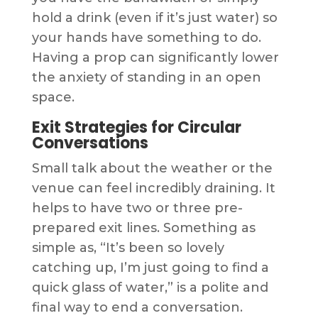
hold a drink (even if it’s just water) so
your hands have something to do.
Having a prop can significantly lower
the anxiety of standing in an open
space.
Exit Strategies for Circular
Conversations
Small talk about the weather or the
venue can feel incredibly draining. It
helps to have two or three pre-
prepared exit lines. Something as
simple as, “It’s been so lovely
catching up, I’m just going to find a
quick glass of water,” is a polite and
final way to end a conversation.