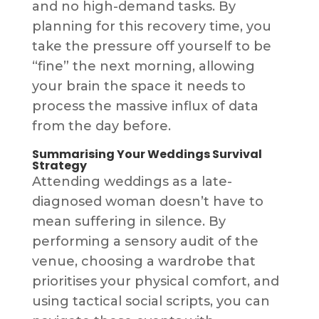
and no high-demand tasks. By
planning for this recovery time, you
take the pressure off yourself to be
“fine” the next morning, allowing
your brain the space it needs to
process the massive influx of data
from the day before.
Summarising Your Weddings Survival
Strategy
Attending weddings as a late-
diagnosed woman doesn’t have to
mean suffering in silence. By
performing a sensory audit of the
venue, choosing a wardrobe that
prioritises your physical comfort, and
using tactical social scripts, you can