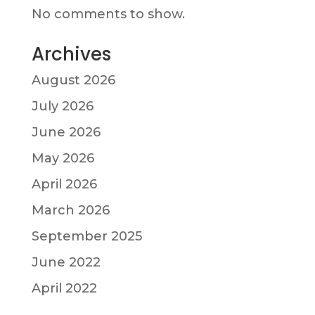
No comments to show.
Archives
August 2026
July 2026
June 2026
May 2026
April 2026
March 2026
September 2025
June 2022
April 2022