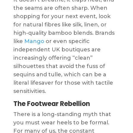
the seams are often sharp. When
shopping for your next event, look
for natural fibres like silk, linen, or
high-quality bamboo blends. Brands
like
Mango
or even specific
independent UK boutiques are
increasingly offering “clean”
silhouettes that avoid the fuss of
sequins and tulle, which can be a
literal lifesaver for those with tactile
sensitivities.
The Footwear Rebellion
There is a long-standing myth that
you must wear heels to be formal.
For many of us, the constant