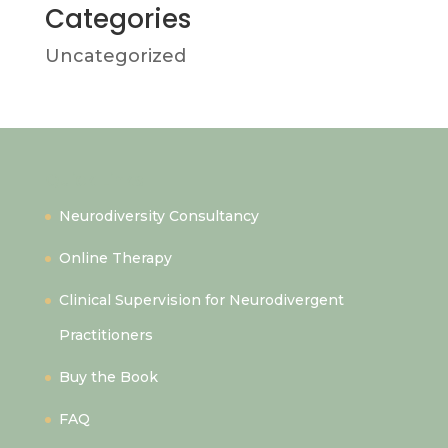
Categories
Uncategorized
Quick Links
Neurodiversity Consultancy
Online Therapy
Clinical Supervision for Neurodivergent
Practitioners
Buy the Book
FAQ