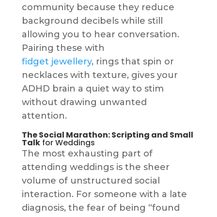
community because they reduce
background decibels while still
allowing you to hear conversation.
Pairing these with
fidget jewellery
, rings that spin or
necklaces with texture, gives your
ADHD brain a quiet way to stim
without drawing unwanted
attention.
The Social Marathon: Scripting and Small
Talk
for Weddings
The most exhausting part of
attending weddings is the sheer
volume of unstructured social
interaction. For someone with a late
diagnosis, the fear of being “found