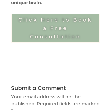
unique brain.
Click Here to Book
a Free
Consultation
Submit a Comment
Your email address will not be
published.
Required fields are marked
*