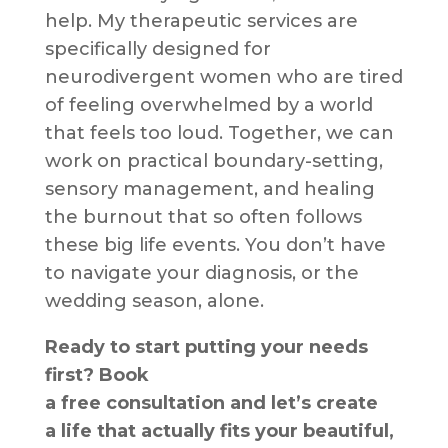
help. My therapeutic services are
specifically designed for
neurodivergent women who are tired
of feeling overwhelmed by a world
that feels too loud. Together, we can
work on practical boundary-setting,
sensory management, and healing
the burnout that so often follows
these big life events. You don’t have
to navigate your diagnosis, or the
wedding season, alone.
Ready to start putting your needs
first? Book
a free consultation and let’s create
a life that actually fits your beautiful,