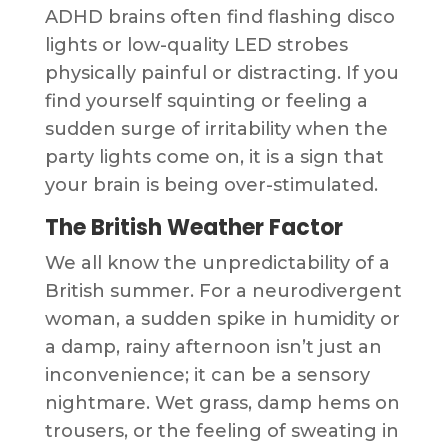
ADHD brains often find flashing disco
lights or low-quality LED strobes
physically painful or distracting. If you
find yourself squinting or feeling a
sudden surge of irritability when the
party lights come on, it is a sign that
your brain is being over-stimulated.
The British Weather Factor
We all know the unpredictability of a
British summer. For a neurodivergent
woman, a sudden spike in humidity or
a damp, rainy afternoon isn’t just an
inconvenience; it can be a sensory
nightmare. Wet grass, damp hems on
trousers, or the feeling of sweating in