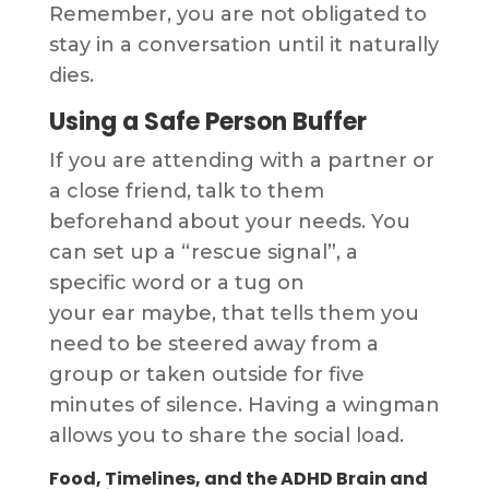
Remember, you are not obligated to
stay in a conversation until it naturally
dies.
Using a Safe Person Buffer
If you are attending with a partner or
a close friend, talk to them
beforehand about your needs. You
can set up a “rescue signal”, a
specific word or a tug on
your ear maybe, that tells them you
need to be steered away from a
group or taken outside for five
minutes of silence. Having a wingman
allows you to share the social load.
Food, Timelines, and the ADHD Brain and