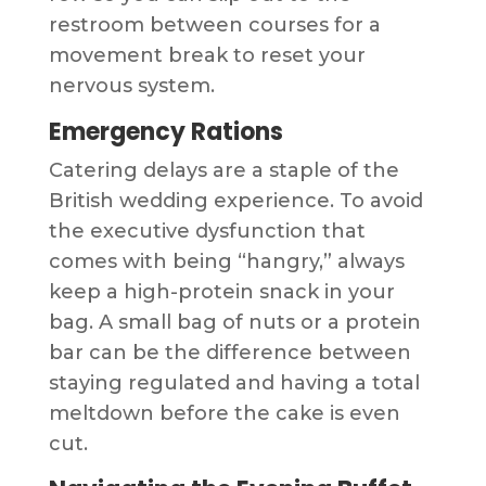
restroom between courses for a
movement break to reset your
nervous system.
Emergency Rations
Catering delays are a staple of the
British wedding experience. To avoid
the executive dysfunction that
comes with being “hangry,” always
keep a high-protein snack in your
bag. A small bag of nuts or a protein
bar can be the difference between
staying regulated and having a total
meltdown before the cake is even
cut.