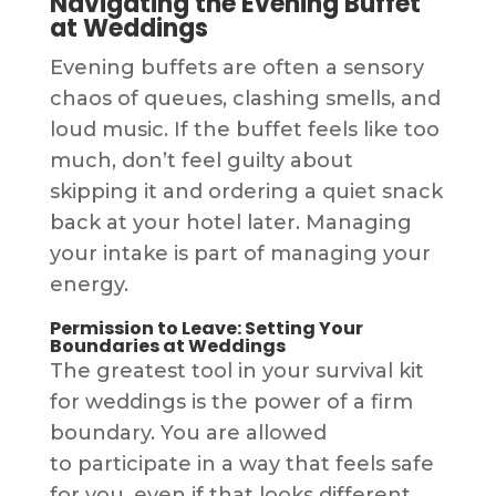
Navigating the Evening Buffet
at Weddings
Evening buffets are often a sensory
chaos of queues, clashing smells, and
loud music. If the buffet feels like too
much, don’t feel guilty about
skipping it and ordering a quiet snack
back at your hotel later. Managing
your intake is part of managing your
energy.
Permission to Leave: Setting Your
Boundaries at Weddings
The greatest tool in your survival kit
for weddings is the power of a firm
boundary. You are allowed
to participate in a way that feels safe
for you, even if that looks different