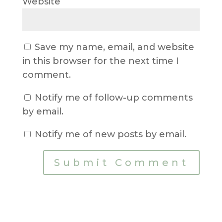
Website
Save my name, email, and website
in this browser for the next time I
comment.
Notify me of follow-up comments
by email.
Notify me of new posts by email.