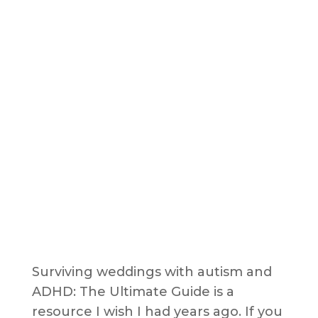
Surviving weddings with autism and
ADHD: The Ultimate Guide is a
resource I wish I had years ago. If you