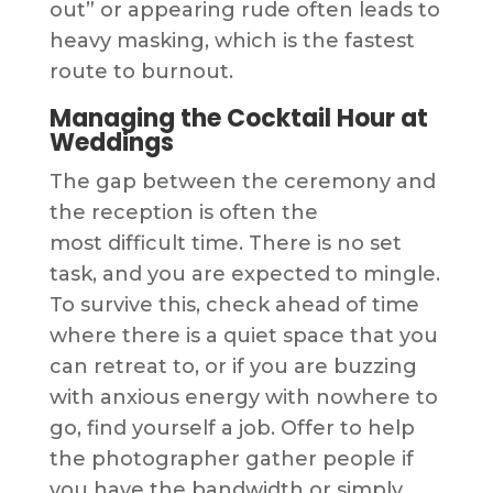
out” or appearing rude often leads to
heavy masking, which is the fastest
route to burnout.
Managing the Cocktail Hour at
Weddings
The gap between the ceremony and
the reception is often the
most difficult time. There is no set
task, and you are expected to mingle.
To survive this, check ahead of time
where there is a quiet space that you
can retreat to, or if you are buzzing
with anxious energy with nowhere to
go, find yourself a job. Offer to help
the photographer gather people if
you have the bandwidth or simply