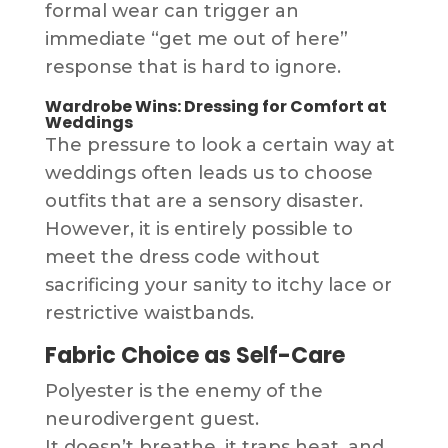
formal wear can trigger an
immediate “get me out of here”
response that is hard to ignore.
Wardrobe Wins: Dressing for Comfort at
Weddings
The pressure to look a certain way at
weddings often leads us to choose
outfits that are a sensory disaster.
However, it is entirely possible to
meet the dress code without
sacrificing your sanity to itchy lace or
restrictive waistbands.
Fabric Choice as Self-Care
Polyester is the enemy of the
neurodivergent guest.
It doesn’t breathe, it traps heat, and