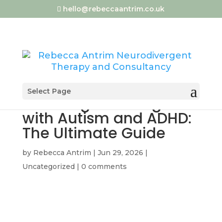
hello@rebeccaantrim.co.uk
Select Page
Surviving Weddings
with Autism and ADHD:
The Ultimate Guide
by
Rebecca Antrim
|
Jun 29, 2026
|
Uncategorized
|
0 comments