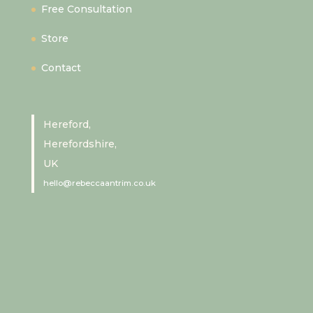
Free Consultation
Store
Contact
Hereford,
Herefordshire,
UK
hello@rebeccaantrim.co.uk