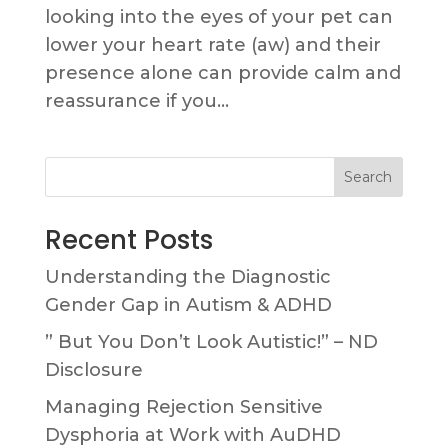
looking into the eyes of your pet can
lower your heart rate (aw) and their
presence alone can provide calm and
reassurance if you...
Search
Recent Posts
Understanding the Diagnostic
Gender Gap in Autism & ADHD
” But You Don’t Look Autistic!” – ND
Disclosure
Managing Rejection Sensitive
Dysphoria at Work with AuDHD