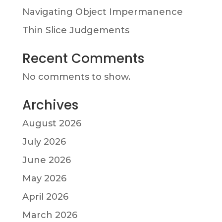
Navigating Object Impermanence
Thin Slice Judgements
Recent Comments
No comments to show.
Archives
August 2026
July 2026
June 2026
May 2026
April 2026
March 2026