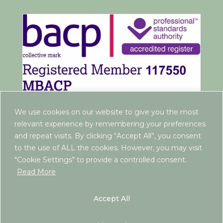
We use cookies on our website to give you the most
relevant experience by remembering your preferences
and repeat visits. By clicking “Accept All”, you consent
to the use of ALL the cookies. However, you may visit
"Cookie Settings" to provide a controlled consent.
Read More
www.rebeccaantrim.co.uk | 2022 |
Privacy Policy
|
Terms and Conditions
| ICO Registration:
Accept All
ZB290603 | If you are looking for free or NHS-
funded support, please contact your GP, as I am