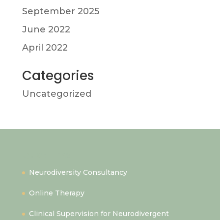
September 2025
June 2022
April 2022
Categories
Uncategorized
Quick Links
Neurodiversity Consultancy
Online Therapy
Clinical Supervision for Neurodivergent