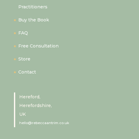
Practitioners
Buy the Book
FAQ
Free Consultation
Store
Contact
Hereford,
Herefordshire,
UK
hello@rebeccaantrim.co.uk