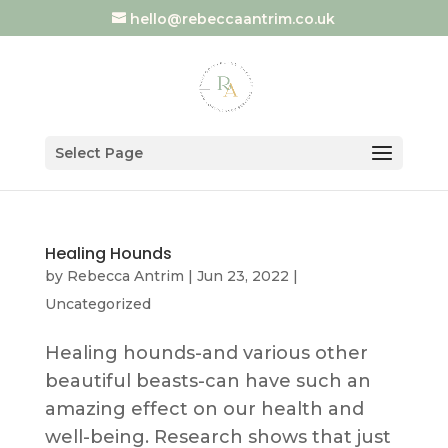
hello@rebeccaantrim.co.uk
Select Page
Healing Hounds
by
Rebecca Antrim
|
Jun 23, 2022
|
Uncategorized
Healing hounds-and various other
beautiful beasts-can have such an
amazing effect on our health and
well-being. Research shows that just