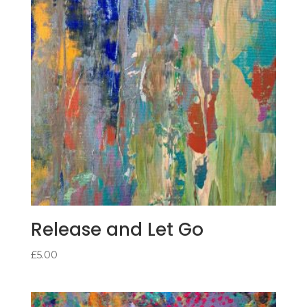
Release and Let Go
£
5.00