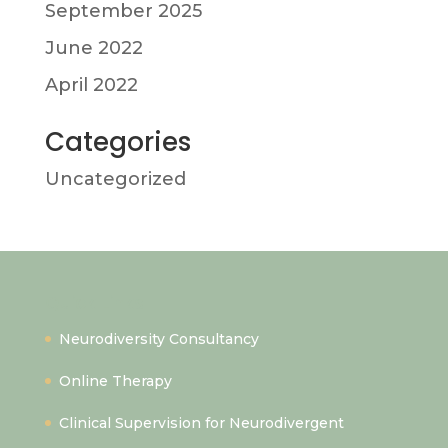
September 2025
June 2022
April 2022
Categories
Uncategorized
Quick Links
Neurodiversity Consultancy
Online Therapy
Clinical Supervision for Neurodivergent