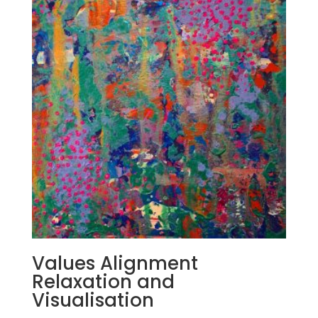
Values Alignment
Relaxation and
Visualisation