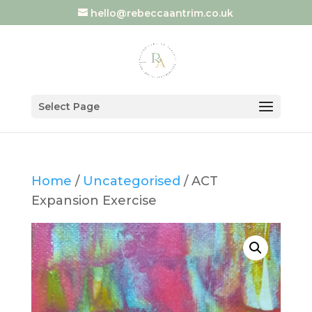
hello@rebeccaantrim.co.uk
Select Page
Home
/
Uncategorised
/ ACT
Expansion Exercise