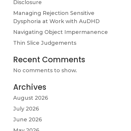
Disclosure
Managing Rejection Sensitive
Dysphoria at Work with AuDHD
Navigating Object Impermanence
Thin Slice Judgements
Recent Comments
No comments to show.
Archives
August 2026
July 2026
June 2026
May 2026