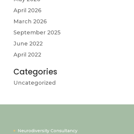
April 2026
March 2026
September 2025
June 2022
April 2022
Categories
Uncategorized
Quick Links
Neurodiversity Consultancy