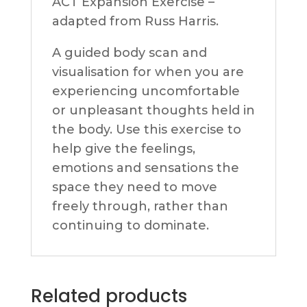
ACT Expansion Exercise –
adapted from Russ Harris.
A guided body scan and
visualisation for when you are
experiencing uncomfortable
or unpleasant thoughts held in
the body. Use this exercise to
help give the feelings,
emotions and sensations the
space they need to move
freely through, rather than
continuing to dominate.
Related products