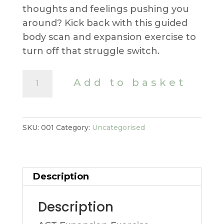
thoughts and feelings pushing you
around? Kick back with this guided
body scan and expansion exercise to
turn off that struggle switch.
ACT
Add to basket
Expansion
Exercise
quantity
SKU:
001
Category:
Uncategorised
Description
Description