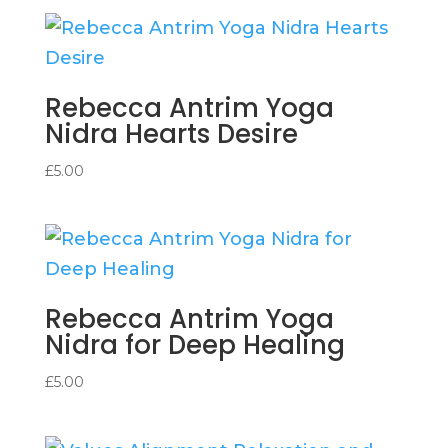
Rebecca Antrim Yoga
Nidra Hearts Desire
£
5.00
Rebecca Antrim Yoga
Nidra for Deep Healing
£
5.00