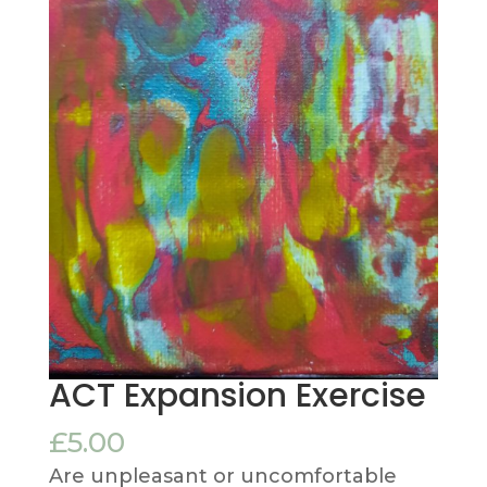
ACT Expansion Exercise
£
5.00
Are unpleasant or uncomfortable