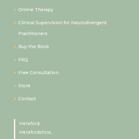
Online Therapy
Clinical Supervision for Neurodivergent
Practitioners
Buy the Book
FAQ
Free Consultation
Store
Contact
Hereford,
Herefordshire,