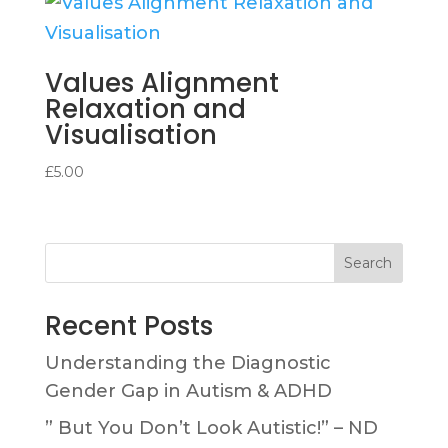
Values Alignment
Relaxation and
Visualisation
£
5.00
Search
Recent Posts
Understanding the Diagnostic
Gender Gap in Autism & ADHD
” But You Don’t Look Autistic!” – ND