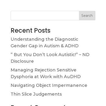
Search
Recent Posts
Understanding the Diagnostic
Gender Gap in Autism & ADHD
” But You Don’t Look Autistic!” – ND
Disclosure
Managing Rejection Sensitive
Dysphoria at Work with AuDHD
Navigating Object Impermanence
Thin Slice Judgements