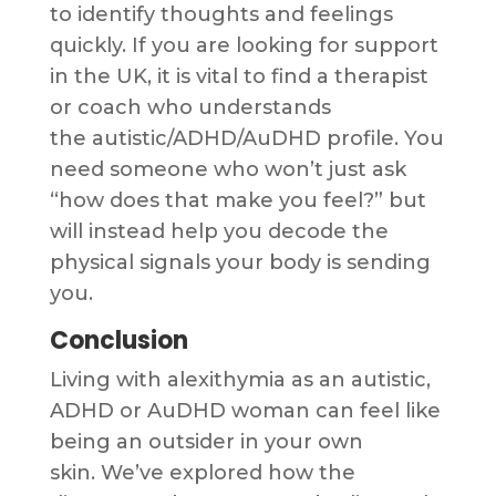
to identify thoughts and feelings
quickly. If you are looking for support
in the UK, it is vital to find a therapist
or coach who understands
the autistic/ADHD/AuDHD profile. You
need someone who won’t just ask
“how does that make you feel?” but
will instead help you decode the
physical signals your body is sending
you.
Conclusion
Living with alexithymia as an autistic,
ADHD or AuDHD woman can feel like
being an outsider in your own
skin. We’ve explored how the