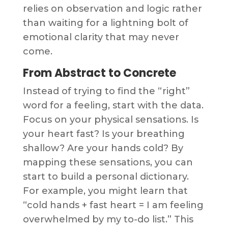
relies on observation and logic rather
than waiting for a lightning bolt of
emotional clarity that may never
come.
From Abstract to Concrete
Instead of trying to find the “right”
word for a feeling, start with the data.
Focus on your physical sensations. Is
your heart fast? Is your breathing
shallow? Are your hands cold? By
mapping these sensations, you can
start to build a personal dictionary.
For example, you might learn that
“cold hands + fast heart = I am feeling
overwhelmed by my to-do list.” This