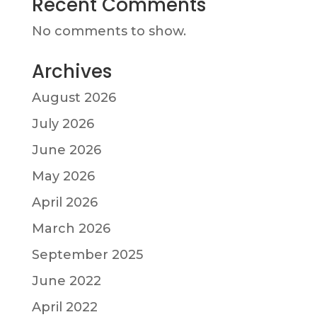
Recent Comments
No comments to show.
Archives
August 2026
July 2026
June 2026
May 2026
April 2026
March 2026
September 2025
June 2022
April 2022