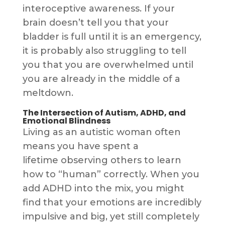
interoceptive awareness. If your
brain doesn’t tell you that your
bladder is full until it is an emergency,
it is probably also struggling to tell
you that you are overwhelmed until
you are already in the middle of a
meltdown.
The Intersection of Autism, ADHD, and
Emotional Blindness
Living as an autistic woman often
means you have spent a
lifetime observing others to learn
how to “human” correctly. When you
add ADHD into the mix, you might
find that your emotions are incredibly
impulsive and big, yet still completely