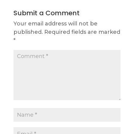
Submit a Comment
Your email address will not be
published.
Required fields are marked
*