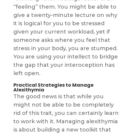
“feeling” them. You might be able to
give a twenty-minute lecture on why
it is logical for you to be stressed
given your current workload, yet if
someone asks where you feel that
stress in your body, you are stumped.
You are using your intellect to bridge
the gap that your interoception has
left open.
Practical Strategies to Manage
Alexithymia
The good news is that while you
might not be able to be completely
rid of this trait, you can certainly learn
to work with it. Managing alexithymia
is about building a new toolkit that