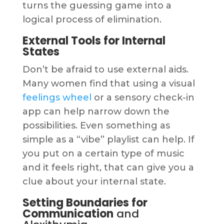
turns the guessing game into a
logical process of elimination.
External Tools for Internal
States
Don’t be afraid to use external aids.
Many women find that using a visual
feelings wheel
or a sensory check-in
app can help narrow down the
possibilities. Even something as
simple as a “vibe” playlist can help. If
you put on a certain type of music
and it feels right, that can give you a
clue about your internal state.
Setting Boundaries for
Communication
and