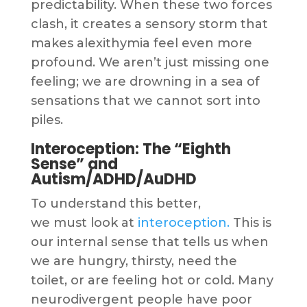
predictability. When these two forces
clash, it creates a sensory storm that
makes alexithymia feel even more
profound. We aren’t just missing one
feeling; we are drowning in a sea of
sensations that we cannot sort into
piles.
Interoception: The “Eighth
Sense” and
Autism/ADHD/AuDHD
To understand this better,
we must look at
interoception.
This is
our internal sense that tells us when
we are hungry, thirsty, need the
toilet, or are feeling hot or cold. Many
neurodivergent people have poor