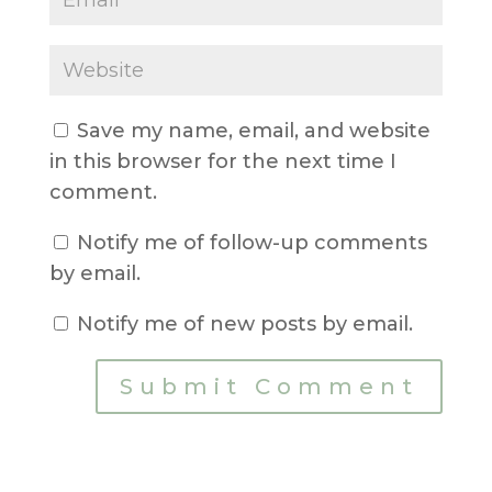
Save my name, email, and website
in this browser for the next time I
comment.
Notify me of follow-up comments
by email.
Notify me of new posts by email.