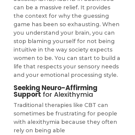
can be a massive relief. It provides
the context for why the guessing
game has been so exhausting. When
you understand your brain, you can
stop blaming yourself for not being
intuitive in the way society expects
women to be. You can start to build a
life that respects your sensory needs
and your emotional processing style.
Seeking Neuro-Affirming
Support
for Alexithymia
Traditional therapies like CBT can
sometimes be frustrating for people
with alexithymia because they often
rely on being able