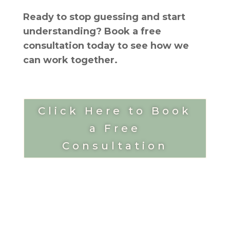
Ready to stop guessing and start
understanding? Book a free
consultation today to see how we
can work together.
Click Here to Book
a Free
Consultation