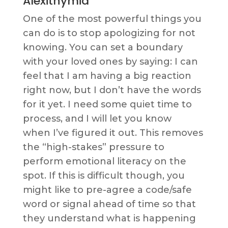
Alexithymia
One of the most powerful things you
can do is to stop apologizing for not
knowing. You can set a boundary
with your loved ones by saying: I can
feel that I am having a big reaction
right now, but I don’t have the words
for it yet. I need some quiet time to
process, and I will let you know
when I’ve figured it out. This removes
the “high-stakes” pressure to
perform emotional literacy on the
spot. If this is difficult though, you
might like to pre-agree a code/safe
word or signal ahead of time so that
they understand what is happening