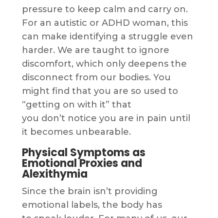
pressure to keep calm and carry on.
For an autistic or ADHD woman, this
can make identifying a struggle even
harder. We are taught to ignore
discomfort, which only deepens the
disconnect from our bodies. You
might find that you are so used to
“getting on with it” that
you don’t notice you are in pain until
it becomes unbearable.
Physical Symptoms as
Emotional Proxies and
Alexithymia
Since the brain isn’t providing
emotional labels, the body has