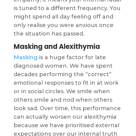
is tuned to a different frequency. You
might spend all day feeling off and
only realise you were anxious once
the situation has passed.
Masking and Alexithymia
Masking
is a huge factor for late
diagnosed women. We have spent
decades performing the “correct”
emotional responses to fit in at work
or in social circles. We smile when
others smile and nod when others
look sad. Over time, this performance
can actually worsen our alexithymia
because we have prioritised external
expectations over our internal truth