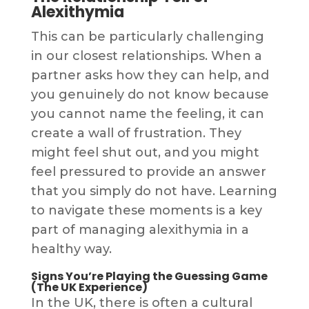
Alexithymia
This can be particularly challenging
in our closest relationships. When a
partner asks how they can help, and
you genuinely do not know because
you cannot name the feeling, it can
create a wall of frustration. They
might feel shut out, and you might
feel pressured to provide an answer
that you simply do not have. Learning
to navigate these moments is a key
part of managing alexithymia in a
healthy way.
Signs You’re Playing the Guessing Game
(The UK Experience)
In the UK, there is often a cultural