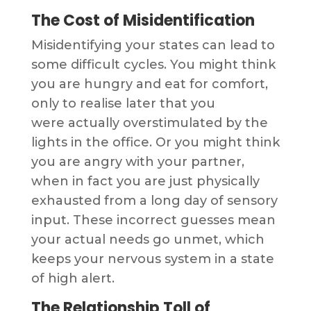
The Cost of Misidentification
Misidentifying your states can lead to
some difficult cycles. You might think
you are hungry and eat for comfort,
only to realise later that you
were actually overstimulated by the
lights in the office. Or you might think
you are angry with your partner,
when in fact you are just physically
exhausted from a long day of sensory
input. These incorrect guesses mean
your actual needs go unmet, which
keeps your nervous system in a state
of high alert.
The Relationship Toll of