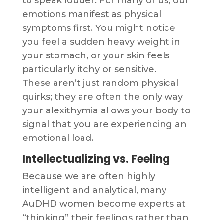
to speak louder. For many of us, our
emotions manifest as physical
symptoms first. You might notice
you feel a sudden heavy weight in
your stomach, or your skin feels
particularly itchy or sensitive.
These aren’t just random physical
quirks; they are often the only way
your alexithymia allows your body to
signal that you are experiencing an
emotional load.
Intellectualizing vs. Feeling
Because we are often highly
intelligent and analytical, many
AuDHD women become experts at
“thinking” their feelings rather than