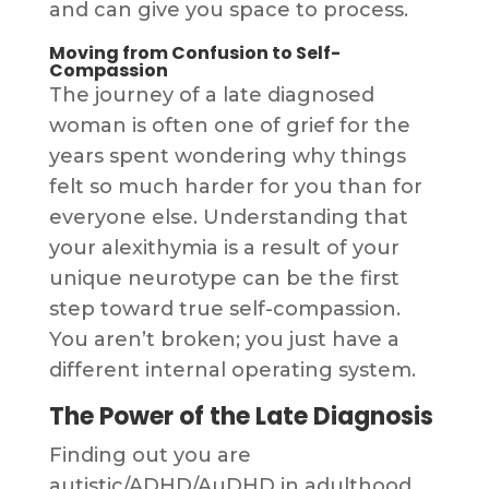
and can give you space to process.
Moving from Confusion to Self-
Compassion
The journey of a late diagnosed
woman is often one of grief for the
years spent wondering why things
felt so much harder for you than for
everyone else. Understanding that
your alexithymia is a result of your
unique neurotype can be the first
step toward true self-compassion.
You aren’t broken; you just have a
different internal operating system.
The Power of the Late Diagnosis
Finding out you are
autistic/ADHD/AuDHD in adulthood