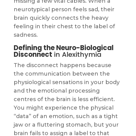
missing a few vital cables. When a
neurotypical person feels sad, their
brain quickly connects the heavy
feeling in their chest to the label of
sadness.
Defining the Neuro-Biological
Disconnect
in Alexithymia
The disconnect happens because
the communication between the
physiological sensations in your body
and the emotional processing
centres of the brain is less efficient.
You might experience the physical
“data” of an emotion, such as a tight
jaw or a fluttering stomach, but your
brain fails to assign a label to that