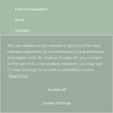
Free Consultation
Store
Contact
We use cookies on our website to give you the most
Hereford,
relevant experience by remembering your preferences
and repeat visits. By clicking “Accept All”, you consent
Herefordshire,
to the use of ALL the cookies. However, you may visit
UK
"Cookie Settings" to provide a controlled consent.
hello@rebeccaantrim.co.uk
Read More
Accept All
Cookie Settings