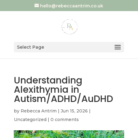
hello@rebeccaantrim.co.uk
Select Page
Understanding
Alexithymia in
Autism/ADHD/AuDHD
by
Rebecca Antrim
|
Jun 15, 2026
|
Uncategorized
|
0 comments