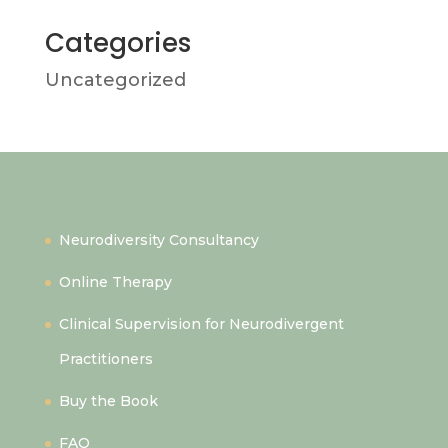
Categories
Uncategorized
Quick Links
Neurodiversity Consultancy
Online Therapy
Clinical Supervision for Neurodivergent
Practitioners
Buy the Book
FAQ