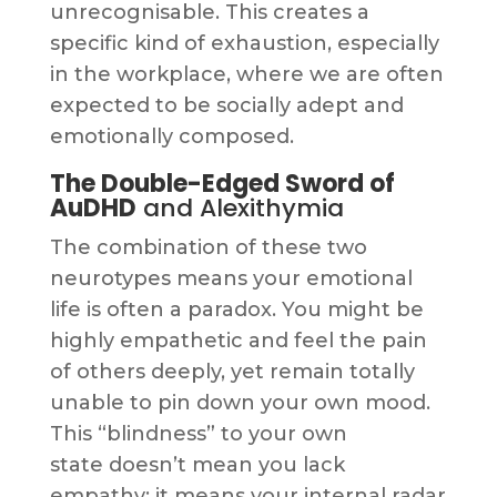
unrecognisable. This creates a
specific kind of exhaustion, especially
in the workplace, where we are often
expected to be socially adept and
emotionally composed.
The Double-Edged Sword of
AuDHD
and Alexithymia
The combination of these two
neurotypes means your emotional
life is often a paradox. You might be
highly empathetic and feel the pain
of others deeply, yet remain totally
unable to pin down your own mood.
This “blindness” to your own
state doesn’t mean you lack
empathy; it means your internal radar