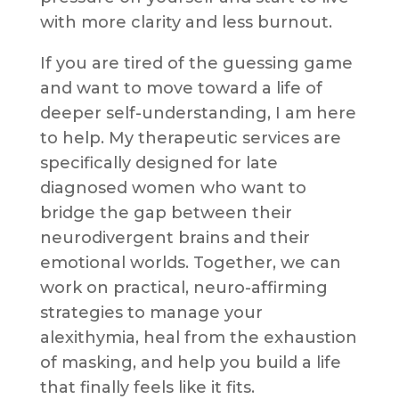
with more clarity and less burnout.
If you are tired of the guessing game
and want to move toward a life of
deeper self-understanding, I am here
to help. My therapeutic services are
specifically designed for late
diagnosed women who want to
bridge the gap between their
neurodivergent brains and their
emotional worlds. Together, we can
work on practical, neuro-affirming
strategies to manage your
alexithymia, heal from the exhaustion
of masking, and help you build a life
that finally feels like it fits.