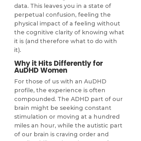
data. This leaves you in a state of
perpetual confusion, feeling the
physical impact of a feeling without
the cognitive clarity of knowing what
it is (and therefore what to do with
it).
Why it Hits Differently for
AuDHD Women
For those of us with an AuDHD
profile, the experience is often
compounded. The ADHD part of our
brain might be seeking constant
stimulation or moving at a hundred
miles an hour, while the autistic part
of our brain is craving order and