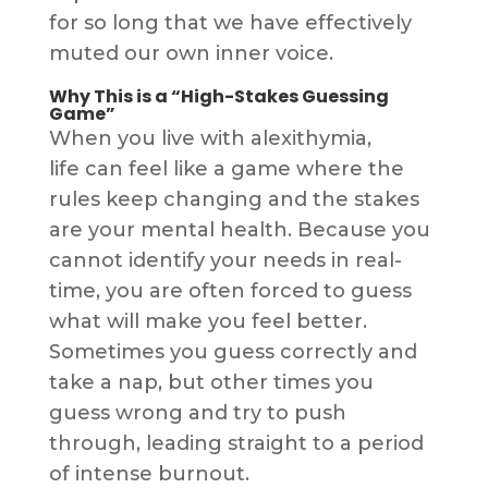
for so long that we have effectively
muted our own inner voice.
Why This is a “High-Stakes Guessing
Game”
When you live with alexithymia,
life can feel like a game where the
rules keep changing and the stakes
are your mental health. Because you
cannot identify your needs in real-
time, you are often forced to guess
what will make you feel better.
Sometimes you guess correctly and
take a nap, but other times you
guess wrong and try to push
through, leading straight to a period
of intense burnout.