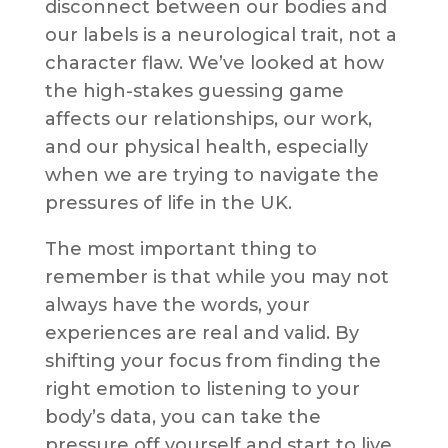
disconnect between our bodies and
our labels is a neurological trait, not a
character flaw. We’ve looked at how
the high-stakes guessing game
affects our relationships, our work,
and our physical health, especially
when we are trying to navigate the
pressures of life in the UK.
The most important thing to
remember is that while you may not
always have the words, your
experiences are real and valid. By
shifting your focus from finding the
right emotion to listening to your
body’s data, you can take the
pressure off yourself and start to live