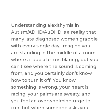
Understanding alexithymia in
Autism/ADHD/AuDHD is a reality that
many late diagnosed women grapple
with every single day. Imagine you
are standing in the middle of a room
where a loud alarm is blaring, but you
can’t see where the sound is coming
from, and you certainly don’t know
how to turn it off. You know
something is wrong, your heart is
racing, your palms are sweaty, and
you feel an overwhelming urge to
run, but when someone asks you