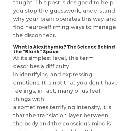
taught. This post is designed to help
you stop the guesswork, understand
why your brain operates this way, and
find neuro-affirming ways to manage
the disconnect.
What is Alexithymia? The Science Behind
the “Blank” Space
At its simplest level, this term
describes a difficulty
in identifying and expressing
emotions. It is not that you don’t have
feelings, in fact, many of us feel
things with
a sometimes terrifying intensity, it is
that the translation layer between
the body and the conscious mind is