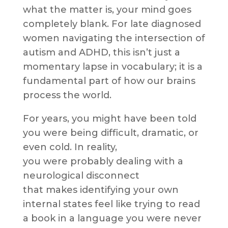
what the matter is, your mind goes
completely blank. For late diagnosed
women navigating the intersection of
autism and ADHD, this isn’t just a
momentary lapse in vocabulary; it is a
fundamental part of how our brains
process the world.
For years, you might have been told
you were being difficult, dramatic, or
even cold. In reality,
you were probably dealing with a
neurological disconnect
that makes identifying your own
internal states feel like trying to read
a book in a language you were never